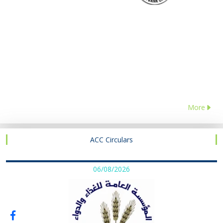
More
ACC Circulars
06/08/2026