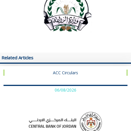
Related Articles
ACC Circulars
06/08/2026