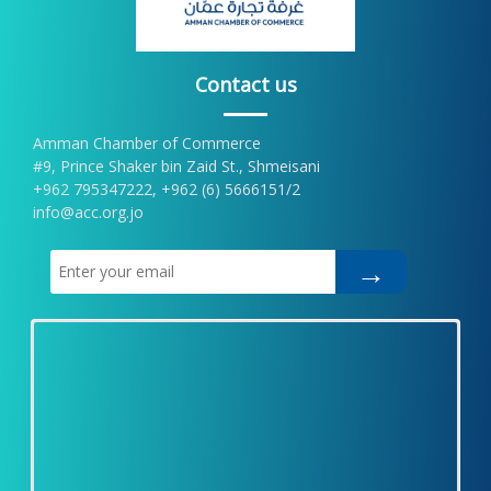
Contact us
Amman Chamber of Commerce
#9, Prince Shaker bin Zaid St., Shmeisani
+962 795347222, +962 (6) 5666151/2
info@acc.org.jo
→