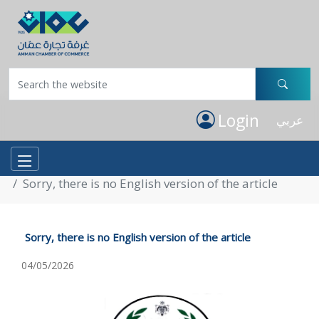
Login
عربي
Home
ACC Circulars
Sorry, there is no English version of the article
Sorry, there is no English version of the article
04/05/2026