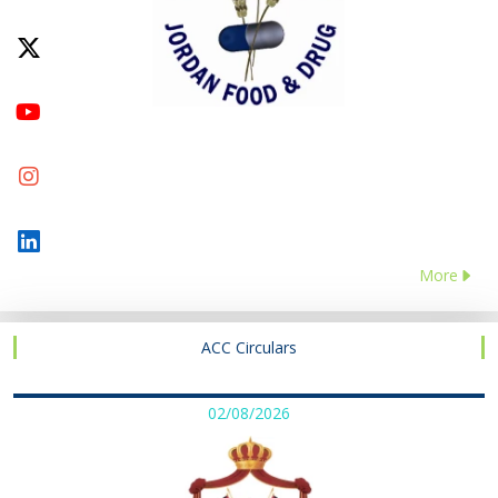
More
ACC Circulars
02/08/2026